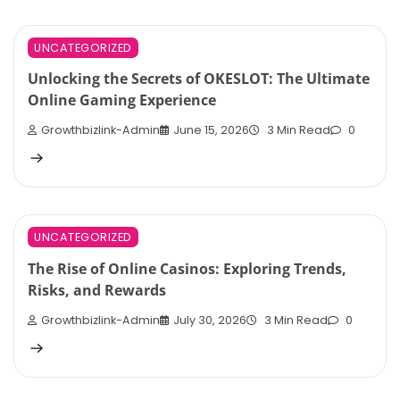
UNCATEGORIZED
Unlocking the Secrets of OKESLOT: The Ultimate
Online Gaming Experience
Growthbizlink-Admin
June 15, 2026
3 Min Read
0
UNCATEGORIZED
The Rise of Online Casinos: Exploring Trends,
Risks, and Rewards
Growthbizlink-Admin
July 30, 2026
3 Min Read
0