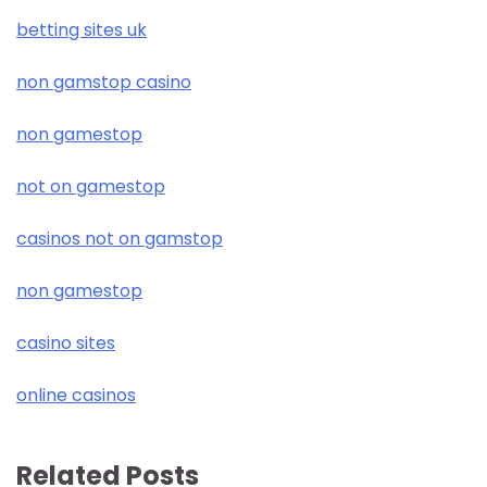
betting sites uk
non gamstop casino
non gamestop
not on gamestop
casinos not on gamstop
non gamestop
casino sites
online casinos
Related Posts