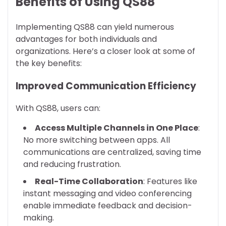
Benefits of Using QS88
Implementing QS88 can yield numerous
advantages for both individuals and
organizations. Here’s a closer look at some of
the key benefits:
Improved Communication Efficiency
With QS88, users can:
Access Multiple Channels in One Place
:
No more switching between apps. All
communications are centralized, saving time
and reducing frustration.
Real-Time Collaboration
: Features like
instant messaging and video conferencing
enable immediate feedback and decision-
making.