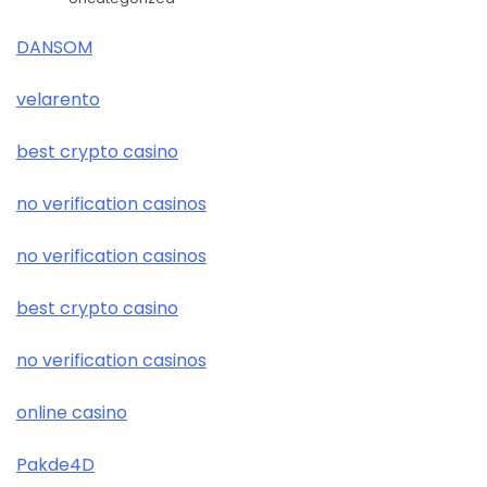
DANSOM
velarento
best crypto casino
no verification casinos
no verification casinos
best crypto casino
no verification casinos
online casino
Pakde4D