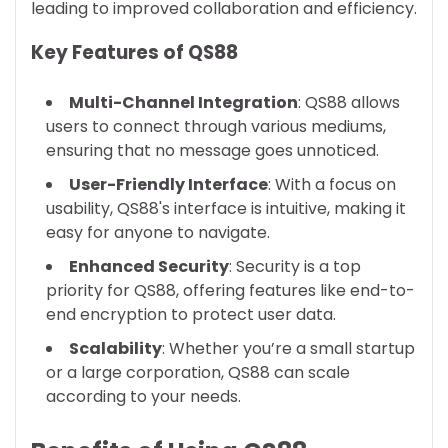
leading to improved collaboration and efficiency.
Key Features of QS88
Multi-Channel Integration
: QS88 allows
users to connect through various mediums,
ensuring that no message goes unnoticed.
User-Friendly Interface
: With a focus on
usability, QS88's interface is intuitive, making it
easy for anyone to navigate.
Enhanced Security
: Security is a top
priority for QS88, offering features like end-to-
end encryption to protect user data.
Scalability
: Whether you’re a small startup
or a large corporation, QS88 can scale
according to your needs.