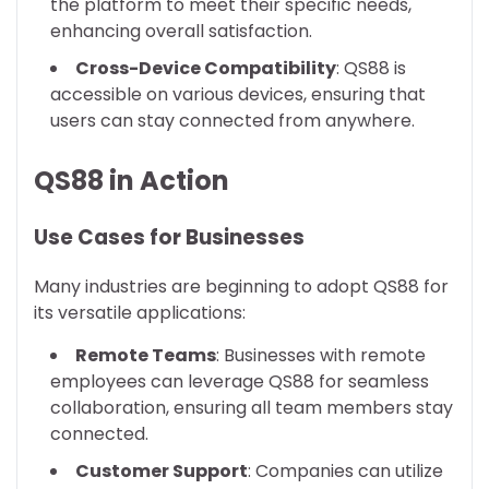
the platform to meet their specific needs,
enhancing overall satisfaction.
Cross-Device Compatibility
: QS88 is
accessible on various devices, ensuring that
users can stay connected from anywhere.
QS88 in Action
Use Cases for Businesses
Many industries are beginning to adopt QS88 for
its versatile applications:
Remote Teams
: Businesses with remote
employees can leverage QS88 for seamless
collaboration, ensuring all team members stay
connected.
Customer Support
: Companies can utilize