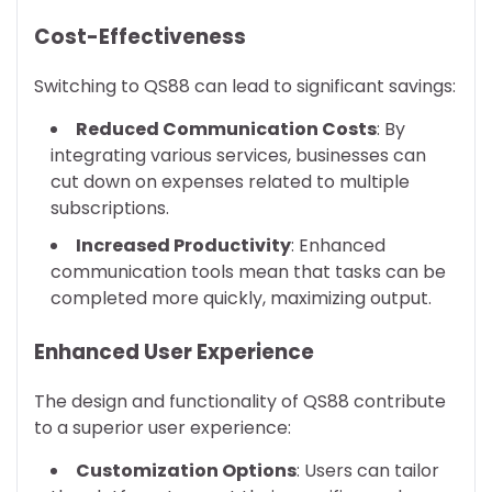
Cost-Effectiveness
Switching to QS88 can lead to significant savings:
Reduced Communication Costs
: By
integrating various services, businesses can
cut down on expenses related to multiple
subscriptions.
Increased Productivity
: Enhanced
communication tools mean that tasks can be
completed more quickly, maximizing output.
Enhanced User Experience
The design and functionality of QS88 contribute
to a superior user experience:
Customization Options
: Users can tailor