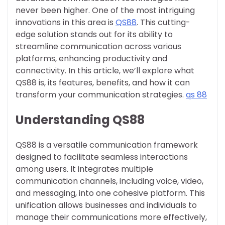
never been higher. One of the most intriguing
innovations in this area is
QS88
. This cutting-
edge solution stands out for its ability to
streamline communication across various
platforms, enhancing productivity and
connectivity. In this article, we’ll explore what
QS88 is, its features, benefits, and how it can
transform your communication strategies.
qs 88
Understanding QS88
QS88 is a versatile communication framework
designed to facilitate seamless interactions
among users. It integrates multiple
communication channels, including voice, video,
and messaging, into one cohesive platform. This
unification allows businesses and individuals to
manage their communications more effectively,