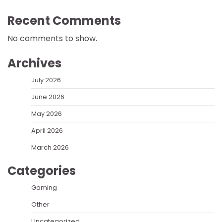
Recent Comments
No comments to show.
Archives
July 2026
June 2026
May 2026
April 2026
March 2026
Categories
Gaming
Other
Uncategorized