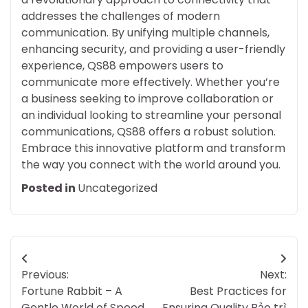
addresses the challenges of modern
communication. By unifying multiple channels,
enhancing security, and providing a user-friendly
experience, QS88 empowers users to
communicate more effectively. Whether you’re
a business seeking to improve collaboration or
an individual looking to streamline your personal
communications, QS88 offers a robust solution.
Embrace this innovative platform and transform
the way you connect with the world around you.
Posted in
Uncategorized
Post
Previous:
Next:
navigation
Fortune Rabbit – A
Best Practices for
Gentle World of Speed,
Ensuring Quality Bảo trì