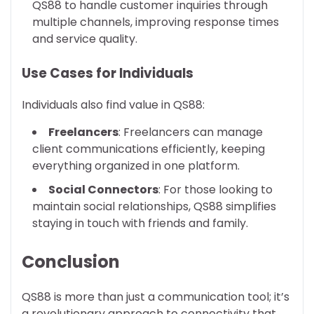
QS88 to handle customer inquiries through
multiple channels, improving response times
and service quality.
Use Cases for Individuals
Individuals also find value in QS88:
Freelancers
: Freelancers can manage
client communications efficiently, keeping
everything organized in one platform.
Social Connectors
: For those looking to
maintain social relationships, QS88 simplifies
staying in touch with friends and family.
Conclusion
QS88 is more than just a communication tool; it’s
a revolutionary approach to connectivity that