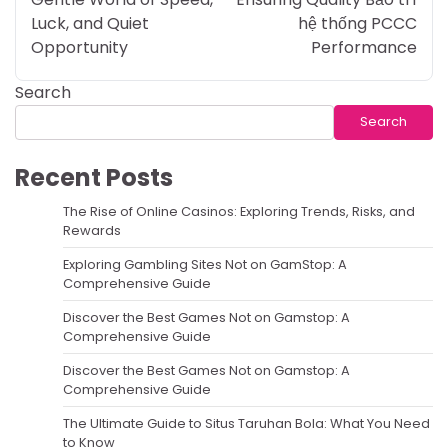
Luck, and Quiet
hệ thống PCCC
Opportunity
Performance
Search
Search
Recent Posts
The Rise of Online Casinos: Exploring Trends, Risks, and
Rewards
Exploring Gambling Sites Not on GamStop: A
Comprehensive Guide
Discover the Best Games Not on Gamstop: A
Comprehensive Guide
Discover the Best Games Not on Gamstop: A
Comprehensive Guide
The Ultimate Guide to Situs Taruhan Bola: What You Need
to Know