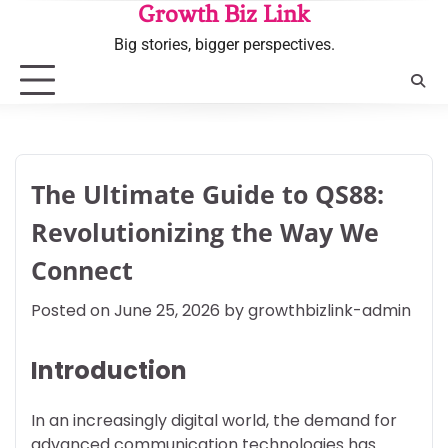
Skip
Growth Biz Link
to
Big stories, bigger perspectives.
content
The Ultimate Guide to QS88:
Revolutionizing the Way We
Connect
Posted on
June 25, 2026
by
growthbizlink-admin
Introduction
In an increasingly digital world, the demand for
advanced communication technologies has